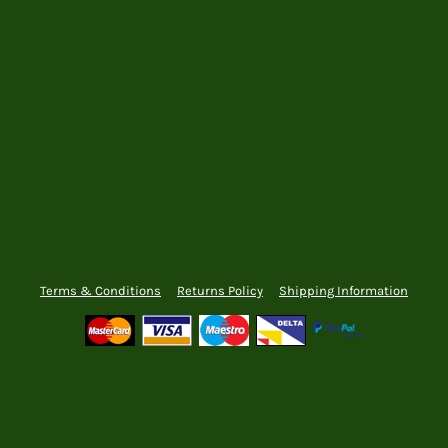
Terms & Conditions
Returns Policy
Shipping Information