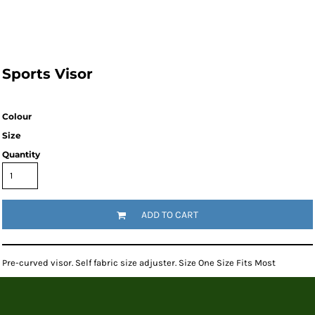
Sports Visor
Colour
Size
Quantity
ADD TO CART
Pre-curved visor. Self fabric size adjuster. Size One Size Fits Most