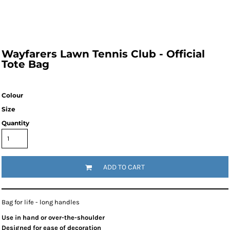
Wayfarers Lawn Tennis Club - Official
Tote Bag
Colour
Size
Quantity
ADD TO CART
Bag for life - long handles
Use in hand or over-the-shoulder
Designed for ease of decoration