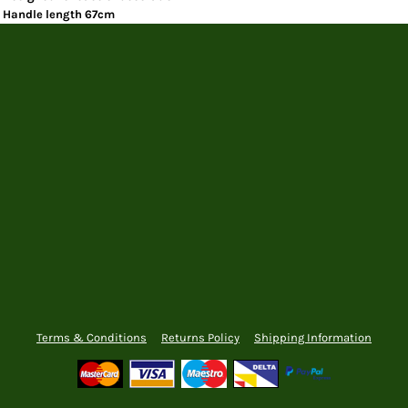
Handle length 67cm
Terms & Conditions
Returns Policy
Shipping Information